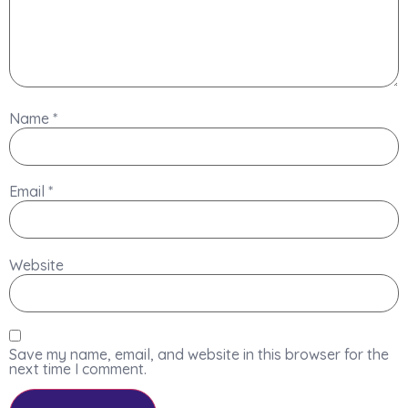
Name
*
Email
*
Website
Save my name, email, and website in this browser for the
next time I comment.