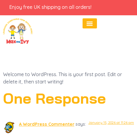
Enjoy free UK shipping on all orders!
Hello World!
Welcome to WordPress. This is your first post. Edit or
delete it, then start writing!
One Response
January 15, 2026 at 11:26 am
A WordPress Commenter
says: