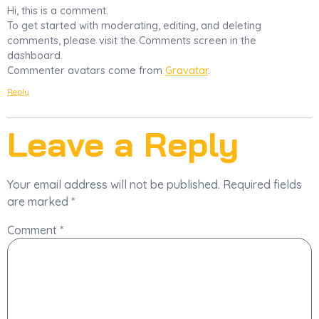
Hi, this is a comment.
To get started with moderating, editing, and deleting
comments, please visit the Comments screen in the
dashboard.
Commenter avatars come from
Gravatar
.
Reply
Leave a Reply
Your email address will not be published.
Required fields
are marked
*
Comment
*