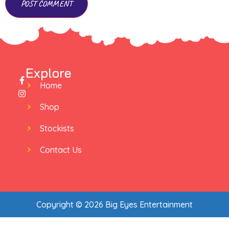
Explore
Home
Shop
Stockists
Contact Us
Copyright © 2026 Big Eyes Entertainment