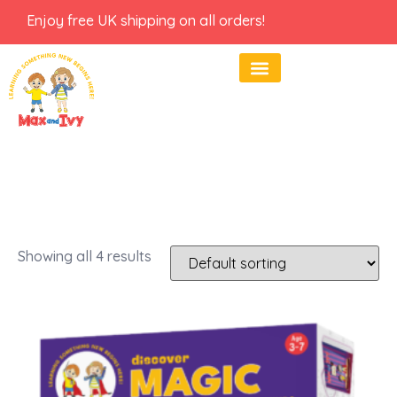
Enjoy free UK shipping on all orders!
Showing all 4 results