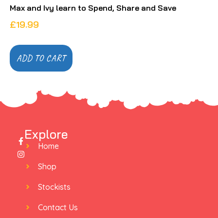
Max and Ivy learn to Spend, Share and Save
£
19.99
ADD TO CART
Explore
Home
Shop
Stockists
Contact Us