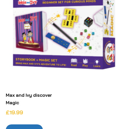
Max and Ivy discover
Magic
£
19.99